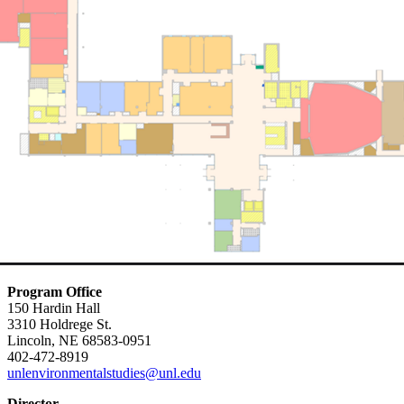
Program Office
150 Hardin Hall
3310 Holdrege St.
Lincoln, NE 68583-0951
402-472-8919
unlenvironmentalstudies@unl.edu
Director