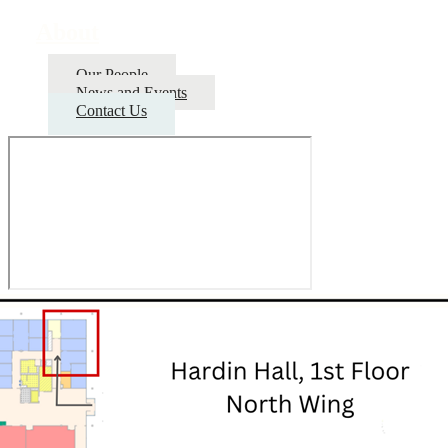
About
Our People
News and Events
Contact Us