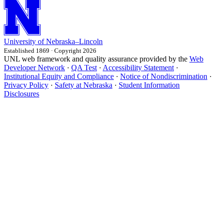
University
of
Nebraska–Lincoln
Established 1869 · Copyright 2026
UNL web framework and quality assurance provided by the
Web
Developer Network
·
QA Test
·
Accessibility Statement
·
Institutional Equity and Compliance
·
Notice of Nondiscrimination
·
Privacy Policy
·
Safety at Nebraska
·
Student Information
Disclosures