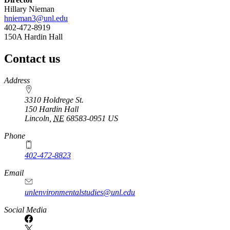
Hillary Nieman
hnieman3@unl.edu
402-472-8919
150A Hardin Hall
Contact us
https://
www.unl.edu
Address
3310 Holdrege St.
150 Hardin Hall
Lincoln
,
NE
68583-0951
US
Phone
402-472-8823
Email
unlenvironmentalstudies@unl.edu
Social Media