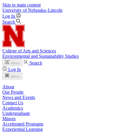
Skip to main content
University
of
Nebraska–Lincoln
Log In
Search
College of Arts and Sciences
Environmental and Sustainability Studies
Search
Menu
Log In
Menu
About
Our People
News and Events
Contact Us
Academics
Undergraduate
Minors
Accelerated Programs
Experiential Learning