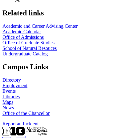
Related links
Academic and Career Advising Center
Academic Calendar
Office of Admissions
Office of Graduate Studies
School of Natural Resouces
Undergraduate Catalog
Campus Links
Directory
Employment
Events
Libraries
Maps
News
Office of the Chancellor
Report an Incident