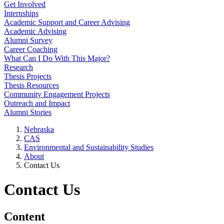
Get Involved
Internships
Academic Support and Career Advising
Academic Advising
Alumni Survey
Career Coaching
What Can I Do With This Major?
Research
Thesis Projects
Thesis Resources
Community Engagement Projects
Outreach and Impact
Alumni Stories
Nebraska
CAS
Environmental and Sustainability Studies
About
Contact Us
Contact Us
Content