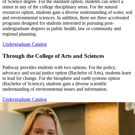
of Science degree. For the standard option, students can select a
minor in any of the college disciplinary areas. For the natural
resources option, students gain a diverse understanding of water, soil
and environmental sciences. In addition, there are three accelerated
programs designed for students interested in pursuing post-
undergraduate degrees in public health, law or community and
regional planning.
Undergraduate Catalog
Through the College of Arts and Sciences
Pathway provides students with two options. For the policy,
advocacy and social justice option (Bachelor of Arts), students learn
to lead for change. For the biosphere and earth systems option
(Bachelor of Science), students gain a diverse scientific
understanding of environmental issues and information.
Undergraduate Catalog