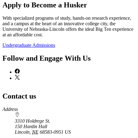
Apply to Become a Husker
With specialized programs of study, hands-on research experience,
and a campus at the heart of an innovative college city, the
University of Nebraska-Lincoln offers the ideal Big Ten experience
at an affordable cost.
Undergraduate Admissions
Follow and Engage With Us
Contact us
https://
www.unl.edu
Address
3310 Holdrege St.
150 Hardin Hall
Lincoln
,
NE
68583-0951
US