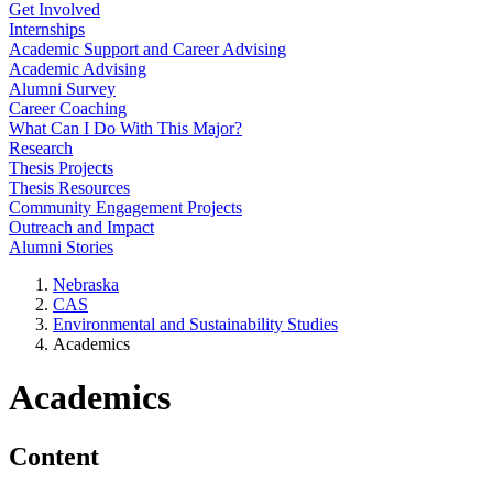
Get Involved
Internships
Academic Support and Career Advising
Academic Advising
Alumni Survey
Career Coaching
What Can I Do With This Major?
Research
Thesis Projects
Thesis Resources
Community Engagement Projects
Outreach and Impact
Alumni Stories
Nebraska
CAS
Environmental and Sustainability Studies
Academics
Academics
Content