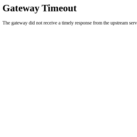
Gateway Timeout
The gateway did not receive a timely response from the upstream serve