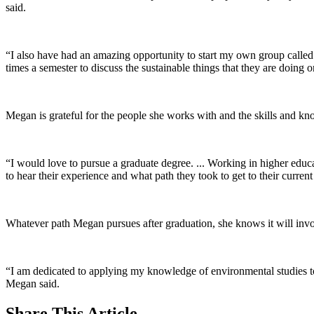
said.
“I also have had an amazing opportunity to start my own group called
times a semester to discuss the sustainable things that they are doing
Megan is grateful for the people she works with and the skills and kno
“I would love to pursue a graduate degree. ... Working in higher educ
to hear their experience and what path they took to get to their curren
Whatever path Megan pursues after graduation, she knows it will invol
“I am dedicated to applying my knowledge of environmental studies to
Megan said.
Share
This Article