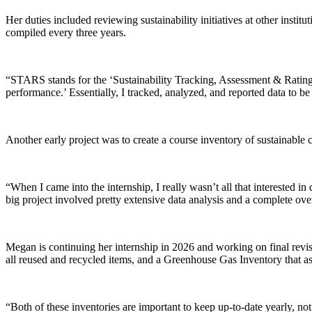
Her duties included reviewing sustainability initiatives at other instit
compiled every three years.
“STARS stands for the ‘Sustainability Tracking, Assessment & Rating Sys
performance.’ Essentially, I tracked, analyzed, and reported data to b
Another early project was to create a course inventory of sustainable
“When I came into the internship, I really wasn’t all that interested i
big project involved pretty extensive data analysis and a complete over
Megan is continuing her internship in 2026 and working on final revis
all reused and recycled items, and a Greenhouse Gas Inventory that a
“Both of these inventories are important to keep up-to-date yearly, no