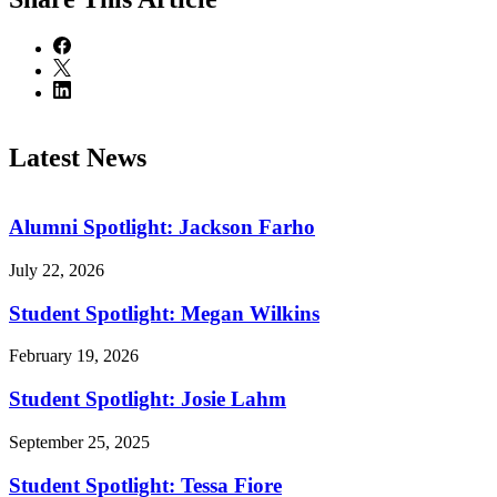
Latest News
Alumni Spotlight: Jackson Farho
July 22, 2026
Student Spotlight: Megan Wilkins
February 19, 2026
Student Spotlight: Josie Lahm
September 25, 2025
Student Spotlight: Tessa Fiore