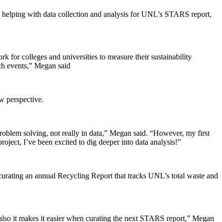
, and helping with data collection and analysis for UNL’s STARS report,
k for colleges and universities to measure their sustainability
ach events,” Megan said
w perspective.
f problem solving, not really in data,” Megan said. “However, my first
roject, I’ve been excited to dig deeper into data analysis!”
 curating an annual Recycling Report that tracks UNL’s total waste and
t also it makes it easier when curating the next STARS report,” Megan