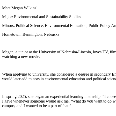
Meet Megan Wilkins!
Major: Environmental and Sustainability Studies
Minors: Political Science, Environmental Education, Public Policy Ana
Hometown: Bennington, Nebraska
Megan, a junior at the University of Nebraska-Lincoln, loves TV, fi
watching a new movie.
When applying to university, she considered a degree in secondary Eng
would later add minors in environmental education and political scienc
In spring 2025, she began an experiential learning internship. “I chose
I gave whenever someone would ask me, ‘What do you want to do with 
campus, and I wanted to be a part of that.”