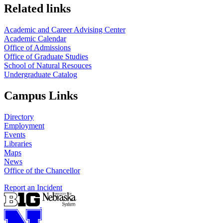
Related links
Academic and Career Advising Center
Academic Calendar
Office of Admissions
Office of Graduate Studies
School of Natural Resouces
Undergraduate Catalog
Campus Links
Directory
Employment
Events
Libraries
Maps
News
Office of the Chancellor
Report an Incident