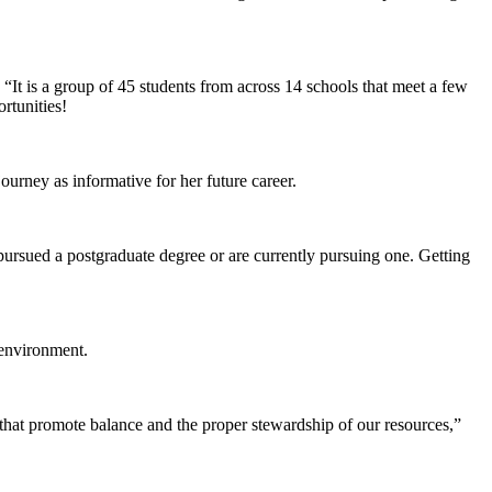
It is a group of 45 students from across 14 schools that meet a few
rtunities!
ourney as informative for her future career.
pursued a postgraduate degree or are currently pursuing one. Getting
 environment.
that promote balance and the proper stewardship of our resources,”