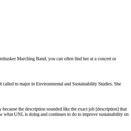
rnhusker Marching Band, you can often find her at a concert or
t called to major in Environmental and Sustainability Studies. She
y because the description sounded like the exact job [description] that
w what UNL is doing and continues to do to improve sustainability on