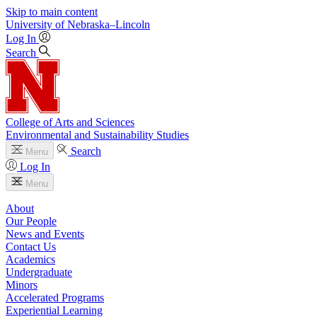
Skip to main content
University
of
Nebraska–Lincoln
Log In
Search
College of Arts and Sciences
Environmental and Sustainability Studies
Search
Menu
Log In
Menu
About
Our People
News and Events
Contact Us
Academics
Undergraduate
Minors
Accelerated Programs
Experiential Learning