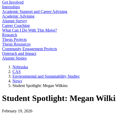
Get Involved
Internships
Academic Support and Career Advising
Academic Advising
Alumni Survey
Career Coaching
What Can I Do With This Major?
Research
Thesis Projects
Thesis Resources
Community Engagement Projects
Outreach and Impact
Alumni Stories
Nebraska
CAS
Environmental and Sustainability Studies
News
Student Spotlight: Megan Wilkins
Student Spotlight: Megan Wilki
February 19, 2026