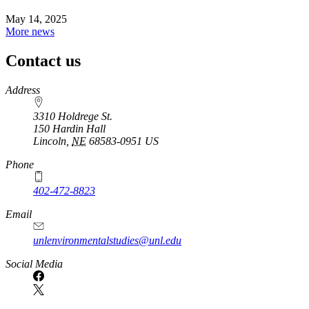
May 14, 2025
More news
Contact us
https://
www.unl.edu
Address
3310 Holdrege St.
150 Hardin Hall
Lincoln
,
NE
68583-0951
US
Phone
402-472-8823
Email
unlenvironmentalstudies@unl.edu
Social Media