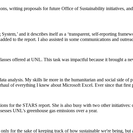
utions, writing proposals for future Office of Sustainability initiatives
tem,’ and it describes itself as a ‘transparent, self-reporting framewor
e added to the report. I also assisted in some communications and outre
 classes offered at UNL. This task was impactful because it brought a ne
n data analysis. My skills lie more in the humanitarian and social side o
haul of everything I knew about Microsoft Excel. Ever since that first p
ions for the STARS report. She is also busy with two other initiatives:
ssesses UNL's greenhouse gas emissions over a year.
t only for the sake of keeping track of how sustainable we're being, bu