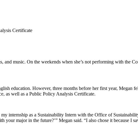
lysis Certificate
lms, and music. On the weekends when she’s not performing with the Co
lish education. However, three months before her first year, Megan fel
e, as well as a Public Policy Analysis Certificate.
 my internship as a Sustainability Intern with the Office of Sustainabilit
your major in the future?’” Megan said. “I also chose it because I sa