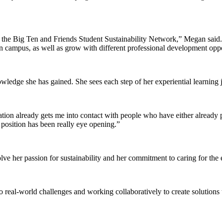
 the Big Ten and Friends Student Sustainability Network,” Megan said. “
 on campus, as well as grow with different professional development oppo
wledge she has gained. She sees each step of her experiential learning j
ation already gets me into contact with people who have either already 
t position has been really eye opening.”
ve her passion for sustainability and her commitment to caring for the
 real-world challenges and working collaboratively to create solutions 